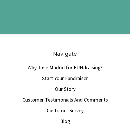
Navigate
Why Jose Madrid for FUNdraising?
Start Your Fundraiser
Our Story
Customer Testimonials And Comments
Customer Survey
Blog