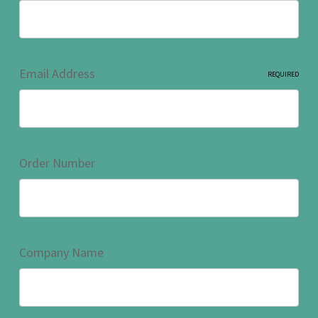
Email Address
REQUIRED
Order Number
Company Name