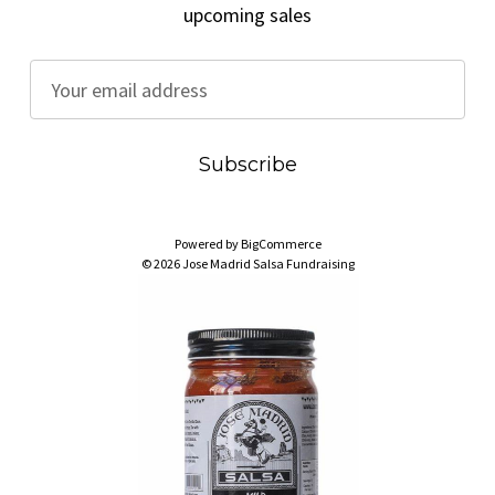
upcoming sales
E
m
a
i
l
A
Powered by
BigCommerce
d
© 2026 Jose Madrid Salsa Fundraising
d
r
e
s
s