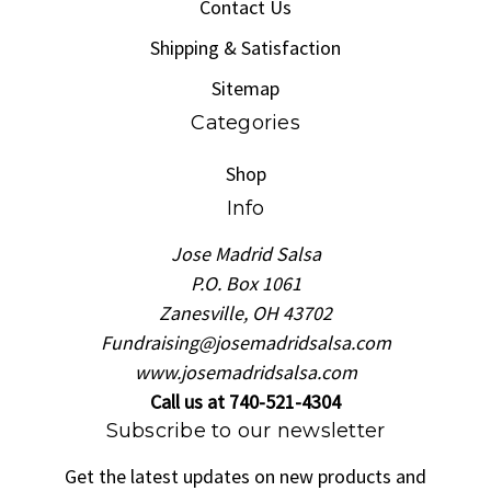
Contact Us
Shipping & Satisfaction
Sitemap
Categories
Shop
Info
Jose Madrid Salsa
P.O. Box 1061
Zanesville, OH 43702
Fundraising@josemadridsalsa.com
www.josemadridsalsa.com
Call us at 740-521-4304
Subscribe to our newsletter
Get the latest updates on new products and