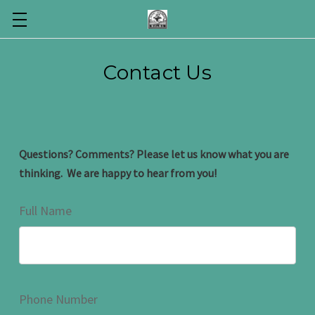
Contact Us
Questions? Comments? Please let us know what you are
thinking. We are happy to hear from you!
Full Name
Phone Number