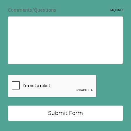
Comments/Questions
REQUIRED