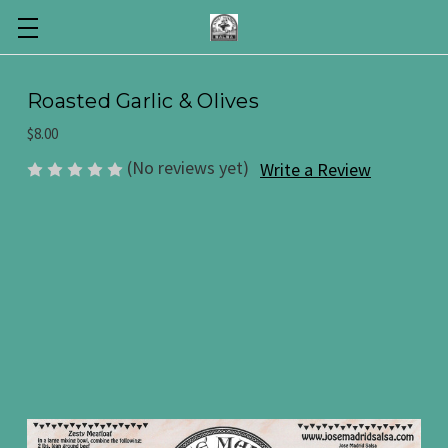
Roasted Garlic & Olives
$8.00
(No reviews yet)
Write a Review