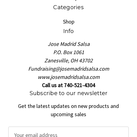
Categories
Shop
Info
Jose Madrid Salsa
P.O. Box 1061
Zanesville, OH 43702
Fundraising@josemadridsalsa.com
www.josemadridsalsa.com
Call us at 740-521-4304
Subscribe to our newsletter
Get the latest updates on new products and
upcoming sales
E