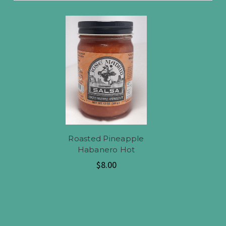
Roasted Pineapple
Habanero Hot
$8.00