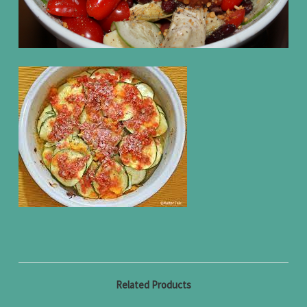
Related Products