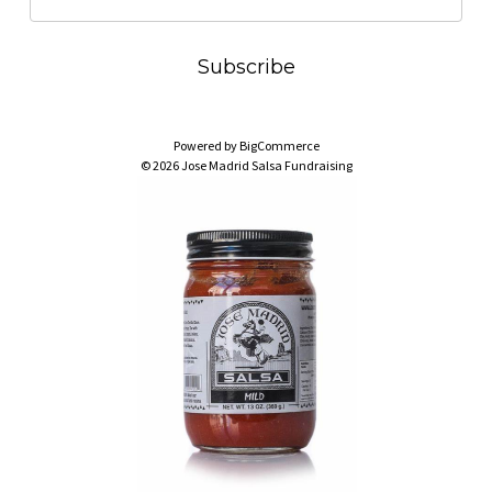
m
a
i
l
A
Powered by
BigCommerce
d
© 2026 Jose Madrid Salsa Fundraising
d
r
e
s
s