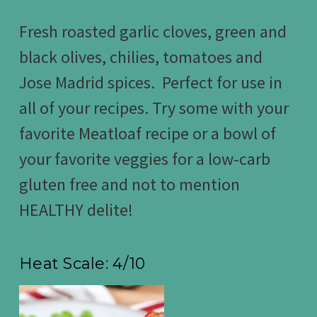
Fresh roasted garlic cloves, green and
black olives, chilies, tomatoes and
Jose Madrid spices. Perfect for use in
all of your recipes. Try some with your
favorite Meatloaf recipe or a bowl of
your favorite veggies for a low-carb
gluten free and not to mention
HEALTHY delite!
Heat Scale: 4/10