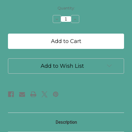
in
Quantity:
stock
Decrease
Increase
Quantity
Quantity
of
of
Roasted
Roasted
Garlic
Garlic
&
&
Olives
Olives
Add to Wish List
Description