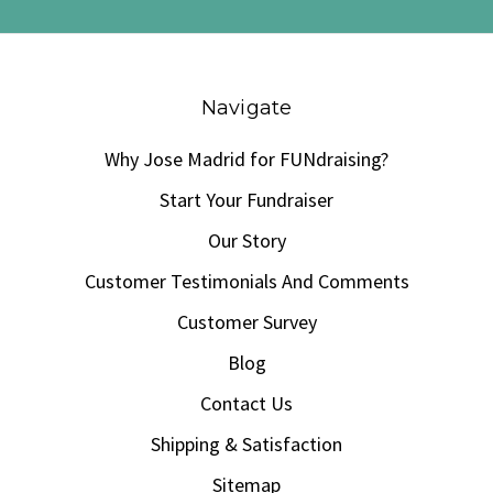
Navigate
Why Jose Madrid for FUNdraising?
Start Your Fundraiser
Our Story
Customer Testimonials And Comments
Customer Survey
Blog
Contact Us
Shipping & Satisfaction
Sitemap