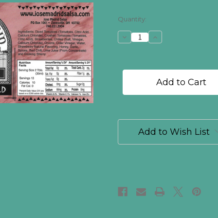
in
Quantity:
stock
Decrease
Increase
Quantity
Quantity
of
of
Strawberry
Strawberry
Mild
Mild
Add to Wish List