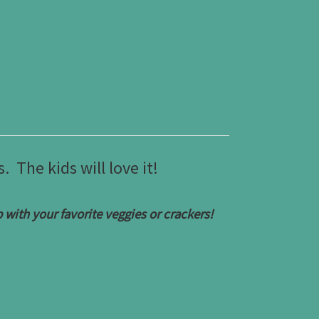
 The kids will love it!
with your favorite veggies or crackers!