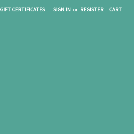
GIFT CERTIFICATES
SIGN IN
or
REGISTER
CART