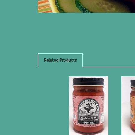
Related Products