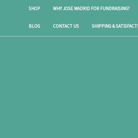
SHOP
WHY JOSE MADRID FOR FUNDRAISING?
BLOG
CONTACT US
SHIPPING & SATISFACT