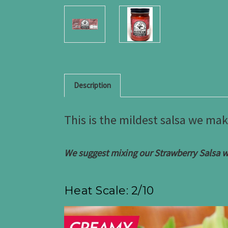
Description
This is the mildest salsa we mak
We suggest mixing our Strawberry Salsa wi
Heat Scale: 2/10